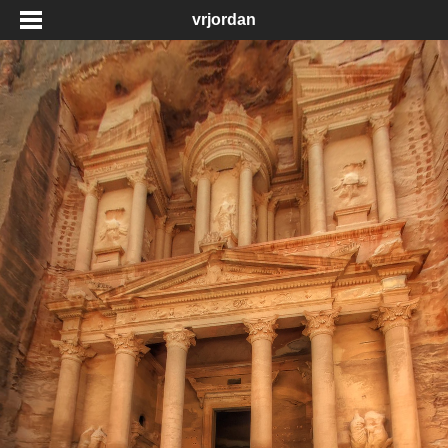
vrjordan