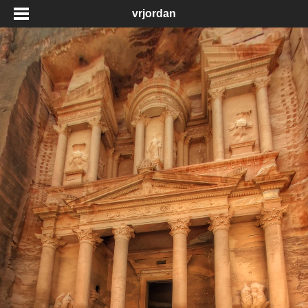
vrjordan