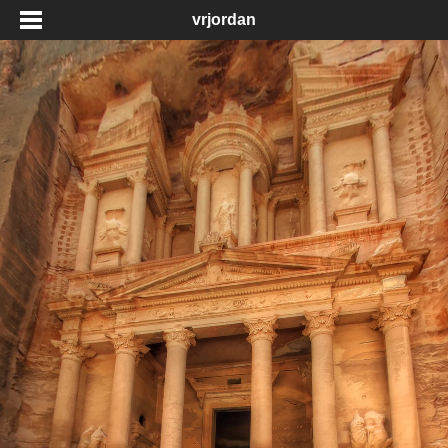
vrjordan