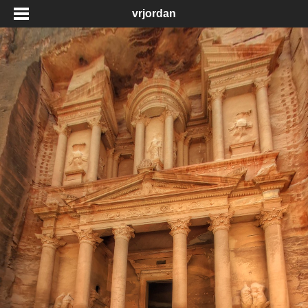
vrjordan