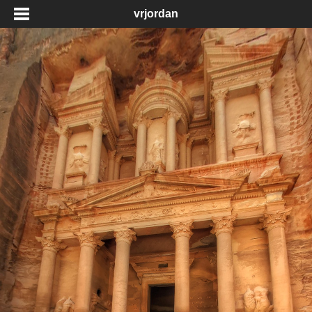
vrjordan