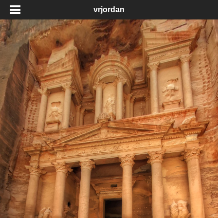
vrjordan