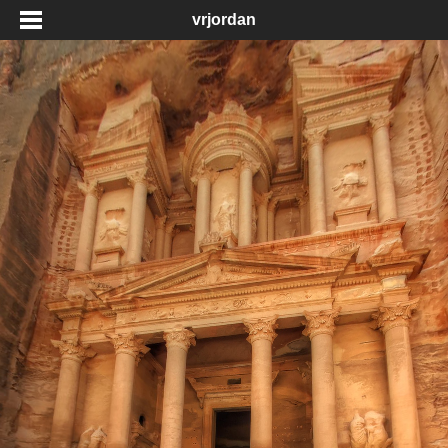
vrjordan