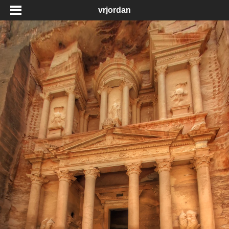
vrjordan