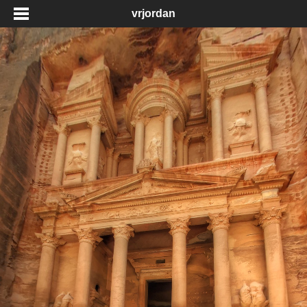
vrjordan