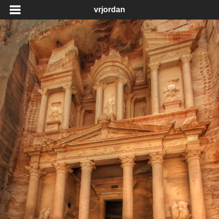
vrjordan