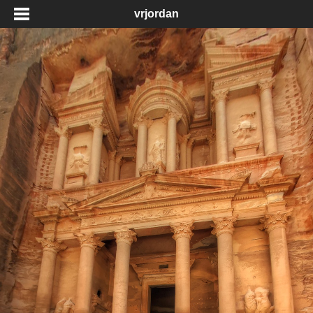
vrjordan