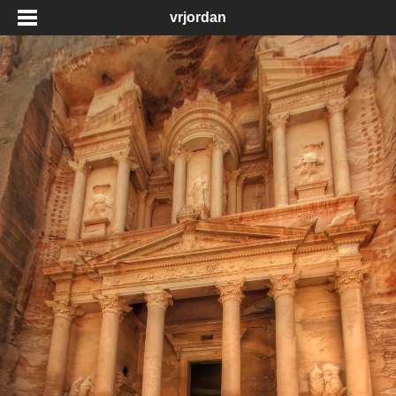
vrjordan