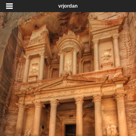
vrjordan