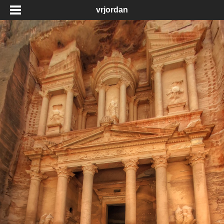
vrjordan