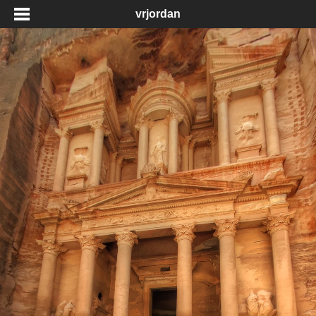
vrjordan