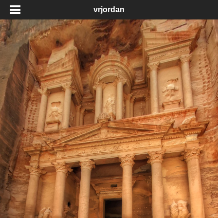
vrjordan