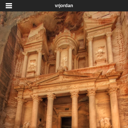
vrjordan