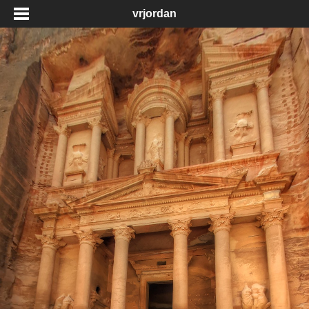
vrjordan