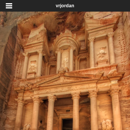
vrjordan