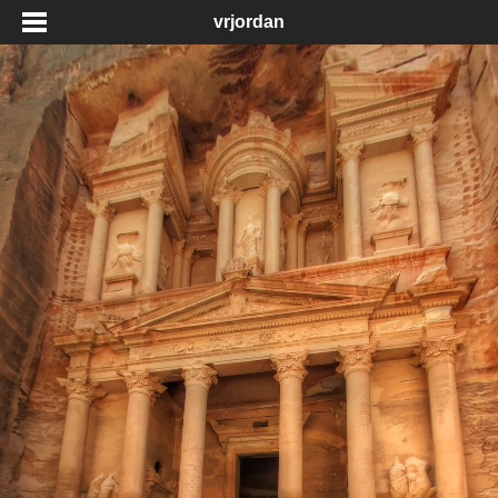
vrjordan