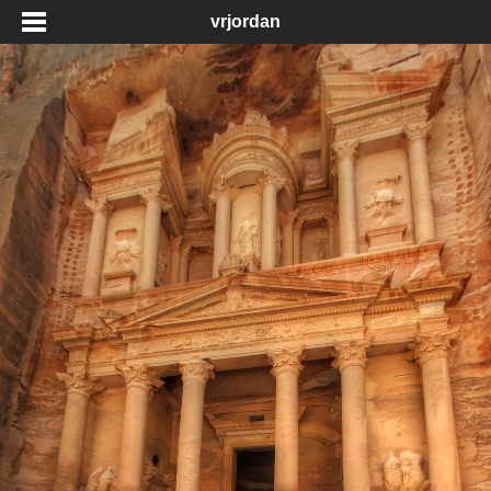
vrjordan