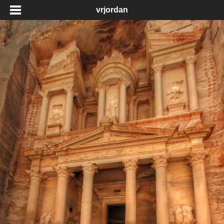
vrjordan