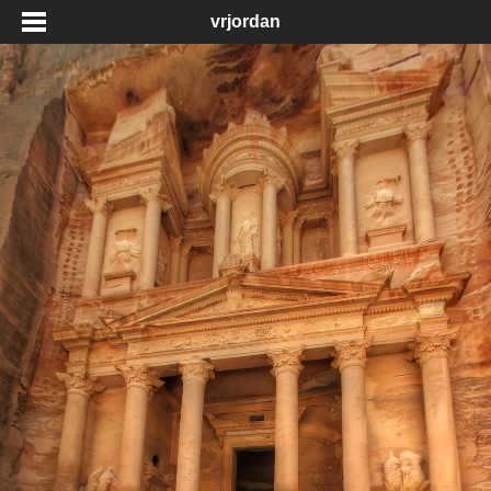
vrjordan