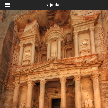
vrjordan