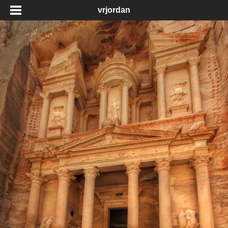
vrjordan