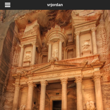
vrjordan