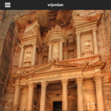
vrjordan