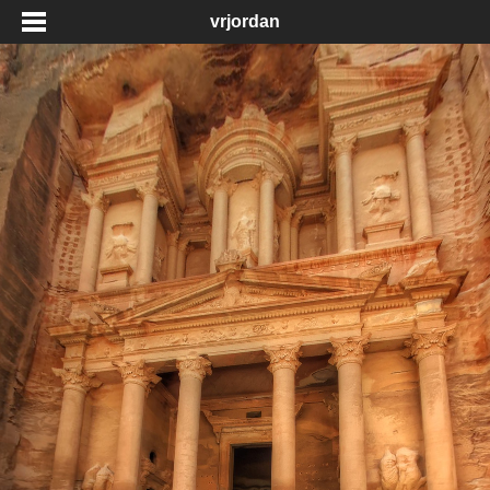
vrjordan