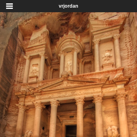
vrjordan