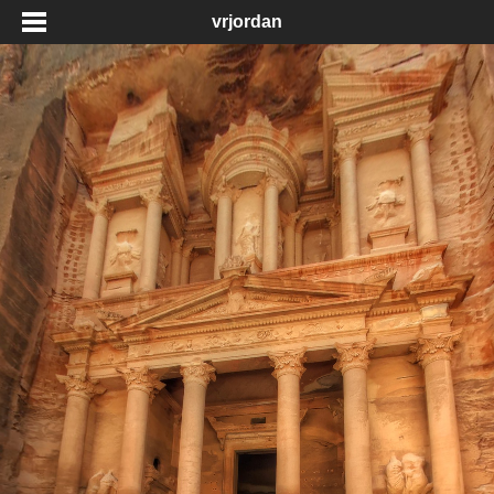
vrjordan