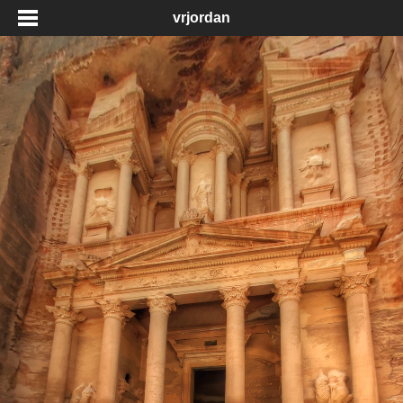
vrjordan